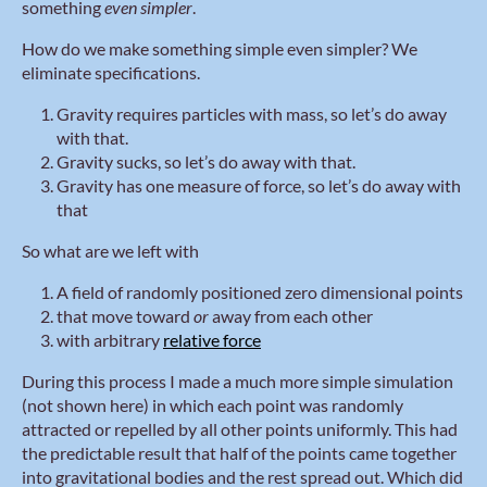
something
even simpler
.
How do we make something simple even simpler? We
eliminate specifications.
Gravity requires particles with mass, so let’s do away
with that.
Gravity sucks, so let’s do away with that.
Gravity has one measure of force, so let’s do away with
that
So what are we left with
A field of randomly positioned zero dimensional points
that move toward
or
away from each other
with arbitrary
relative force
During this process I made a much more simple simulation
(not shown here) in which each point was randomly
attracted or repelled by all other points uniformly. This had
the predictable result that half of the points came together
into gravitational bodies and the rest spread out. Which did