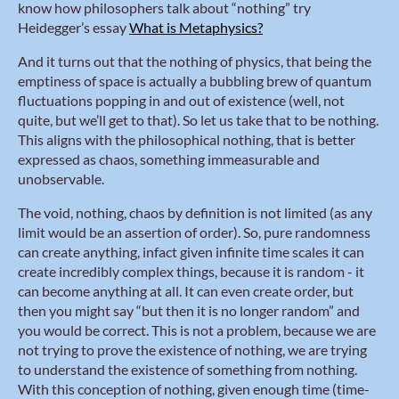
know how philosophers talk about “nothing” try
Heidegger’s essay
What is Metaphysics?
And it turns out that the nothing of physics, that being the
emptiness of space is actually a bubbling brew of quantum
fluctuations popping in and out of existence (well, not
quite, but we’ll get to that). So let us take that to be nothing.
This aligns with the philosophical nothing, that is better
expressed as chaos, something immeasurable and
unobservable.
The void, nothing, chaos by definition is not limited (as any
limit would be an assertion of order). So, pure randomness
can create anything, infact given infinite time scales it can
create incredibly complex things, because it is random - it
can become anything at all. It can even create order, but
then you might say “but then it is no longer random” and
you would be correct. This is not a problem, because we are
not trying to prove the existence of nothing, we are trying
to understand the existence of something from nothing.
With this conception of nothing, given enough time (time-