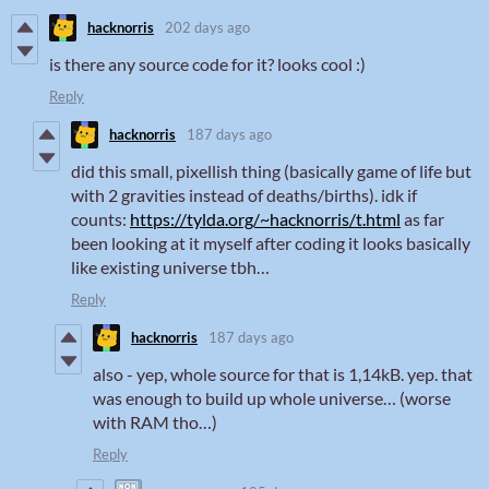
hacknorris
202 days ago
is there any source code for it? looks cool :)
Reply
hacknorris
187 days ago
did this small, pixellish thing (basically game of life but
with 2 gravities instead of deaths/births). idk if
counts:
https://tylda.org/~hacknorris/t.html
as far
been looking at it myself after coding it looks basically
like existing universe tbh…
Reply
hacknorris
187 days ago
also - yep, whole source for that is 1,14kB. yep. that
was enough to build up whole universe… (worse
with RAM tho…)
Reply