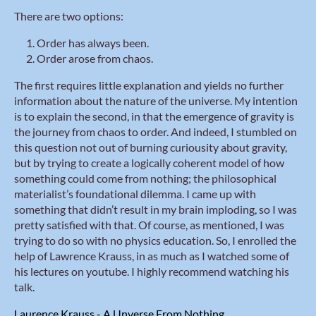
There are two options:
Order has always been.
Order arose from chaos.
The first requires little explanation and yields no further
information about the nature of the universe. My intention
is to explain the second, in that the emergence of gravity is
the journey from chaos to order. And indeed, I stumbled on
this question not out of burning curiousity about gravity,
but by trying to create a logically coherent model of how
something could come from nothing; the philosophical
materialist’s foundational dilemma. I came up with
something that didn’t result in my brain imploding, so I was
pretty satisfied with that. Of course, as mentioned, I was
trying to do so with no physics education. So, I enrolled the
help of Lawrence Krauss, in as much as I watched some of
his lectures on youtube. I highly recommend watching his
talk.
Laurence Krauss - A Unverse From Nothing