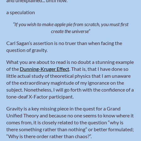
and unexplained... until now.
a speculation
“If you wish to make apple pie from scratch, you must first
create the universe”
Carl Sagan’s assertion is no truer than when facing the
question of gravity.
What you are about to read is no doubt a stunning example
of the
Dunning-Kruger Effect
. That is, that I have done so
little actual study of theoretical physics that I am unaware
of the extraordinary magintude of my ignorance on the
subject. Nonetheless, I will go forth with the confidence of a
tone-deaf X-Factor participant.
Gravity is a key missing piece in the quest for a Grand
Unified Theory and because no one seems to know where it
comes from, it is closely related to the question “why is
there something rather than nothing” or better formulated;
“Why is there order rather than chaos?”.