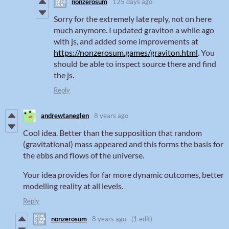
nonzerosum
125 days ago
Sorry for the extremely late reply, not on here
much anymore. I updated graviton a while ago
with js, and added some improvements at
https://nonzerosum.games/graviton.html
. You
should be able to inspect source there and find
the js.
Reply
andrewtaneglen
8 years ago
Cool idea. Better than the supposition that random
(gravitational) mass appeared and this forms the basis for
the ebbs and flows of the universe.
Your idea provides for far more dynamic outcomes, better
modelling reality at all levels.
Reply
nonzerosum
8 years ago
(1 edit)