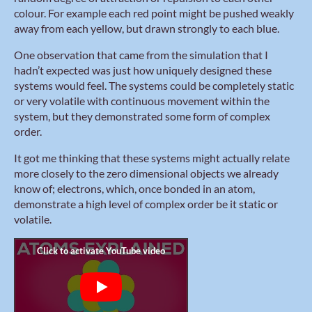
colour. For example each red point might be pushed weakly
away from each yellow, but drawn strongly to each blue.
One observation that came from the simulation that I
hadn’t expected was just how uniquely designed these
systems would feel. The systems could be completely static
or very volatile with continuous movement within the
system, but they demonstrated some form of complex
order.
It got me thinking that these systems might actually relate
more closely to the zero dimensional objects we already
know of; electrons, which, once bonded in an atom,
demonstrate a high level of complex order be it static or
volatile.