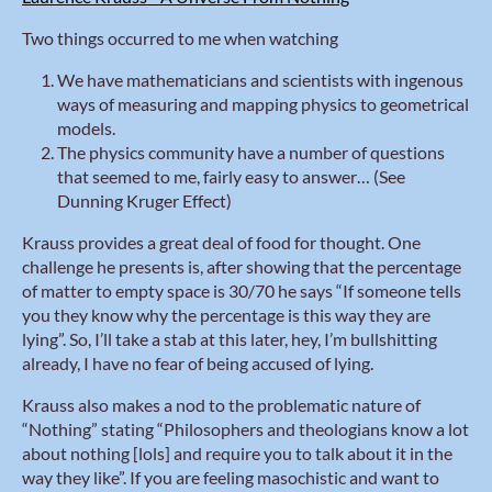
Two things occurred to me when watching
We have mathematicians and scientists with ingenous
ways of measuring and mapping physics to geometrical
models.
The physics community have a number of questions
that seemed to me, fairly easy to answer… (See
Dunning Kruger Effect)
Krauss provides a great deal of food for thought. One
challenge he presents is, after showing that the percentage
of matter to empty space is 30/70 he says “If someone tells
you they know why the percentage is this way they are
lying”. So, I’ll take a stab at this later, hey, I’m bullshitting
already, I have no fear of being accused of lying.
Krauss also makes a nod to the problematic nature of
“Nothing” stating “Philosophers and theologians know a lot
about nothing [lols] and require you to talk about it in the
way they like”. If you are feeling masochistic and want to