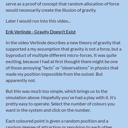
serve as a proof of concept that random allocation of force
would necessarily create the illusion of gravity.
Later I would run into this video...
Erik Verlinde - Gravity Doesn’t Exist
In the video Verlinde describes a new theory of gravity that
supported a my assumption that gravity is not a force, but a
byproduct of multiple different micro-forces. It was quite
exciting, because I had at first thought there might be one
of those annoying “facts” or “observations” in physics that
made my position impossible from the outset. But
apparently not.
But this was much too simple, which brings us to the
simulation above. Hopefully you’ve had a play with it. It’s
pretty easy to operate. Select the number of colours you
want in the system and click on the number.
Each coloured point is given a random position and a
random degree of attraction or repulsion to each other