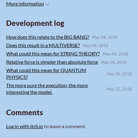
More information
Development log
How does this relate to the BIG BANG?
May 08, 2018
Does this result in a MULTIVERSE?
May 08, 2018
What could this mean for STRING THEORY?
May 06, 2018
Relative force is simpler than absolute force
May 06, 2018
What could this mean for QUANTUM
Mar 28, 2018
PHYSICS?
The more pure the execution, the more
Mar 22, 2018
interesting the model.
Comments
Log in with itch.io
to leave a comment.