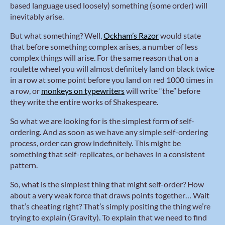
based language used loosely) something (some order) will
inevitably arise.
But what something? Well,
Ockham’s Razor
would state
that before something complex arises, a number of less
complex things will arise. For the same reason that on a
roulette wheel you will almost definitely land on black twice
in a row at some point before you land on red 1000 times in
a row, or
monkeys on typewriters
will write “the” before
they write the entire works of Shakespeare.
So what we are looking for is the simplest form of self-
ordering. And as soon as we have any simple self-ordering
process, order can grow indefinitely. This might be
something that self-replicates, or behaves in a consistent
pattern.
So, what is the simplest thing that might self-order? How
about a very weak force that draws points together… Wait
that’s cheating right? That’s simply positing the thing we’re
trying to explain (Gravity). To explain that we need to find