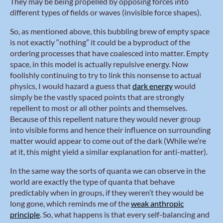
They may be being propelled by opposing forces into
different types of fields or waves (invisible force shapes).
So, as mentioned above, this bubbling brew of empty space
is not exactly “nothing” it could be a byproduct of the
ordering processes that have coalesced into matter. Empty
space, in this model is actually repulsive energy. Now
foolishly continuing to try to link this nonsense to actual
physics, I would hazard a guess that
dark energy
would
simply be the vastly spaced points that are strongly
repellent to most or all other points and themselves.
Because of this repellent nature they would never group
into visible forms and hence their influence on surrounding
matter would appear to come out of the dark (While we’re
at it, this might yield a similar explanation for anti-matter).
In the same way the sorts of quanta we can observe in the
world are exactly the type of quanta that behave
predictably when in groups, if they weren’t they would be
long gone, which reminds me of the
weak anthropic
principle
. So, what happens is that every self-balancing and