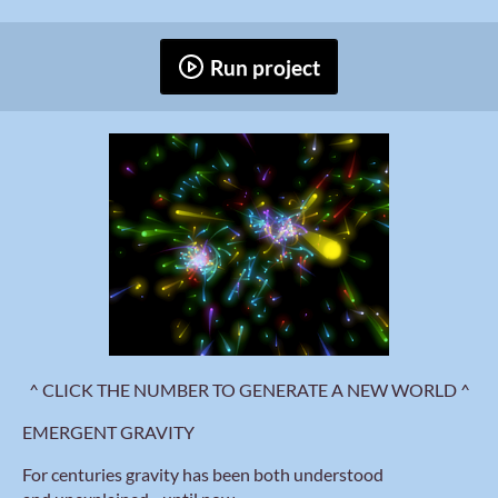
Run project
^ CLICK THE NUMBER TO GENERATE A NEW WORLD ^
EMERGENT GRAVITY
For centuries gravity has been both understood