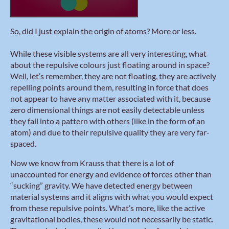
So, did I just explain the origin of atoms? More or less.
While these visible systems are all very interesting, what
about the repulsive colours just floating around in space?
Well, let’s remember, they are not floating, they are actively
repelling points around them, resulting in force that does
not appear to have any matter associated with it, because
zero dimensional things are not easily detectable unless
they fall into a pattern with others (like in the form of an
atom) and due to their repulsive quality they are very far-
spaced.
Now we know from Krauss that there is a lot of
unaccounted for energy and evidence of forces other than
“sucking” gravity. We have detected energy between
material systems and it aligns with what you would expect
from these repulsive points. What’s more, like the active
gravitational bodies, these would not necessarily be static.