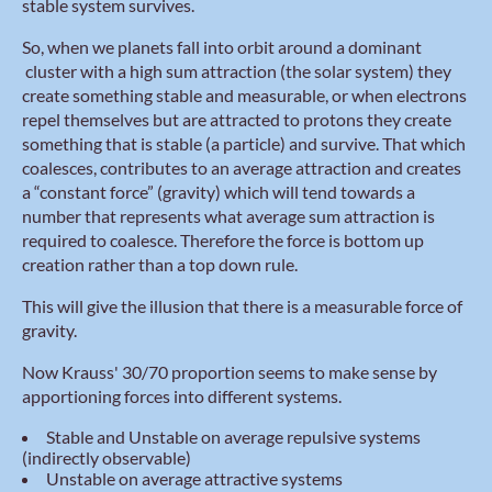
stable system survives.
So, when we planets fall into orbit around a dominant
cluster with a high sum attraction (the solar system) they
create something stable and measurable, or when electrons
repel themselves but are attracted to protons they create
something that is stable (a particle) and survive. That which
coalesces, contributes to an average attraction and creates
a “constant force” (gravity) which will tend towards a
number that represents what average sum attraction is
required to coalesce. Therefore the force is bottom up
creation rather than a top down rule.
This will give the illusion that there is a measurable force of
gravity.
Now Krauss' 30/70 proportion seems to make sense by
apportioning forces into different systems.
Stable and Unstable on average repulsive systems
(indirectly observable)
Unstable on average attractive systems