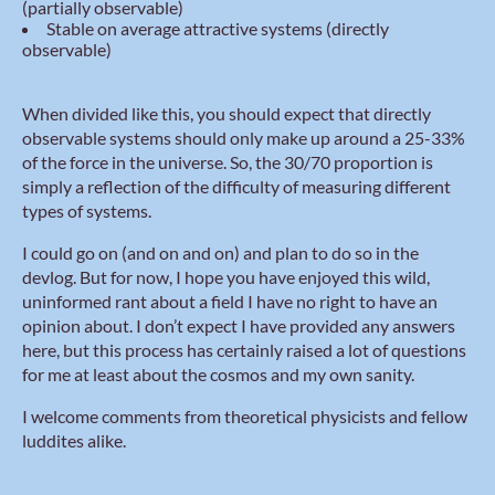
(partially observable)
Stable on average attractive systems (directly
observable)
When divided like this, you should expect that directly
observable systems should only make up around a 25-33%
of the force in the universe. So, the 30/70 proportion is
simply a reflection of the difficulty of measuring different
types of systems.
I could go on (and on and on) and plan to do so in the
devlog. But for now, I hope you have enjoyed this wild,
uninformed rant about a field I have no right to have an
opinion about. I don’t expect I have provided any answers
here, but this process has certainly raised a lot of questions
for me at least about the cosmos and my own sanity.
I welcome comments from theoretical physicists and fellow
luddites alike.